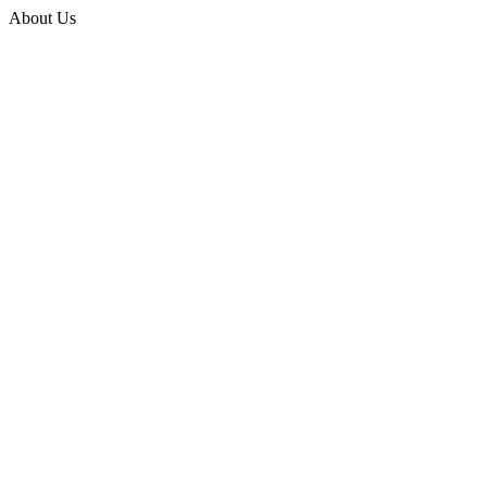
About Us